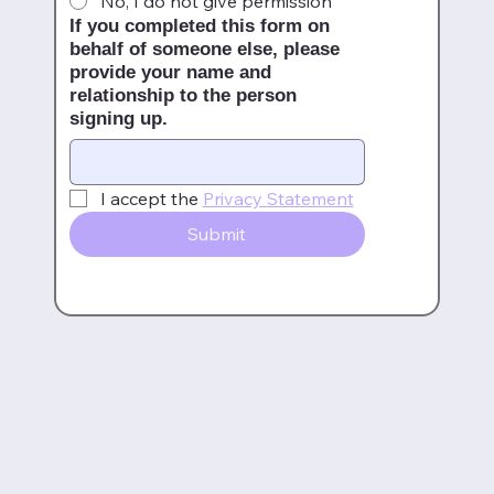
No, I do not give permission
If you completed this form on
behalf of someone else, please
provide your name and
relationship to the person
signing up.
I accept the 
Privacy Statement
Submit