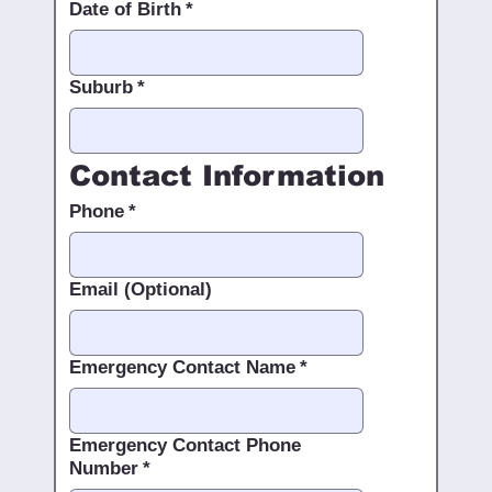
Date of Birth
*
Suburb
*
Contact Information
Phone
*
Email (Optional)
Emergency Contact Name
*
Emergency Contact Phone
Number
*