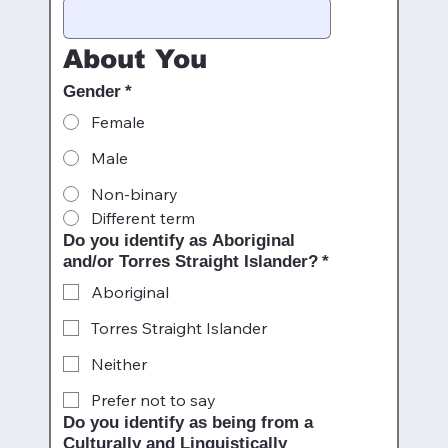
About You
Gender
*
Female
Male
Non-binary
Different term
Do you identify as Aboriginal
and/or Torres Straight Islander?
*
Aboriginal
Torres Straight Islander
Neither
Prefer not to say
Do you identify as being from a
Culturally and Linguistically