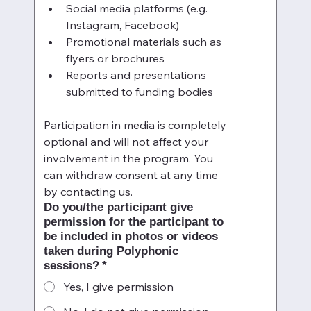
Social media platforms (e.g. 
Instagram, Facebook)
Promotional materials such as 
flyers or brochures
Reports and presentations 
submitted to funding bodies
Participation in media is completely 
optional and will not affect your 
involvement in the program. You 
can withdraw consent at any time 
by contacting us.
Do you/the participant give
permission for the participant to
be included in photos or videos
taken during Polyphonic
sessions?
*
Yes, I give permission