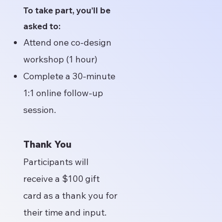
To take part, you’ll be
asked to:
Attend one co-design
workshop (1 hour)
Complete a 30-minute
1:1 online follow-up
session.
Thank You
Participants will
receive a $100 gift
card as a thank you for
their time and input.