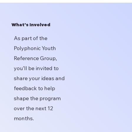
What's Involved
As part of the
Polyphonic Youth
Reference Group,
you’ll be invited to
share your ideas and
feedback to help
shape the program
over the next 12
months.