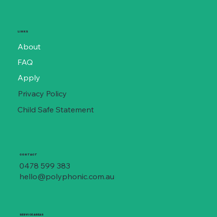
LINKS
About
FAQ
Apply
Privacy Policy
Child Safe Statement
CONTACT
0478 599 383
hello@polyphonic.com.au
SERVICE AREAS