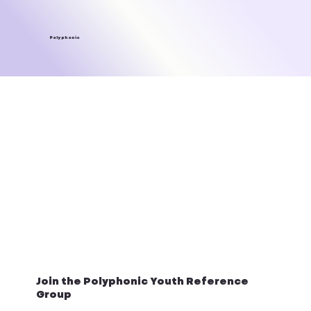
Polyphonic
Join the Polyphonic Youth Reference
Group