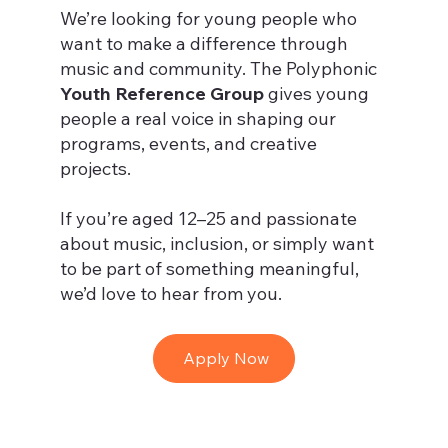
We’re looking for young people who
want to make a difference through
music and community. The Polyphonic
Youth Reference Group
gives young
people a real voice in shaping our
programs, events, and creative
projects.
If you’re aged 12–25 and passionate
about music, inclusion, or simply want
to be part of something meaningful,
we’d love to hear from you.
Apply Now