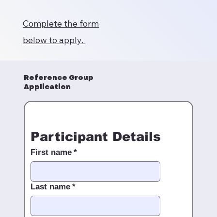
Complete the form
below to apply.
Reference Group
Application
Participant Details
First name
*
Last name
*