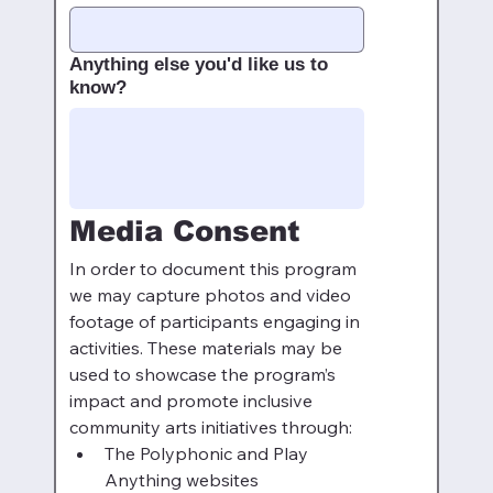
Anything else you'd like us to
know?
Media Consent
In order to document this program 
we may capture photos and video 
footage of participants engaging in 
activities. These materials may be 
used to showcase the program’s 
impact and promote inclusive 
community arts initiatives through:
The Polyphonic and Play 
Anything websites