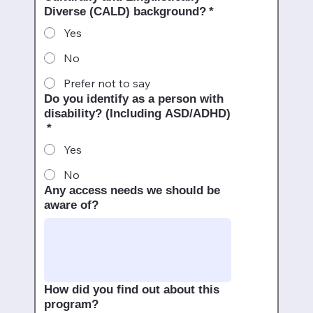
Diverse (CALD) background?
*
Yes
No
Prefer not to say
Do you identify as a person with
disability? (Including ASD/ADHD)
*
Yes
No
Any access needs we should be
aware of?
How did you find out about this
program?