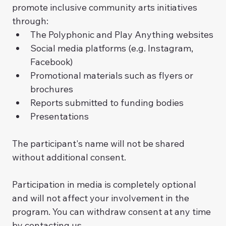
promote inclusive community arts initiatives 
through:
The Polyphonic and Play Anything websites
Social media platforms (e.g. Instagram, 
Facebook)
Promotional materials such as flyers or 
brochures
Reports submitted to funding bodies
Presentations
The participant's name will not be shared 
without additional consent. 
Participation in media is completely optional 
and will not affect your involvement in the 
program. You can withdraw consent at any time 
by contacting us.