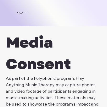
Polyphonic
Media 
Consent
As part of the Polyphonic program, Play 
Anything Music Therapy may capture photos 
and video footage of participants engaging in 
music-making activities. These materials may 
be used to showcase the program’s impact and 