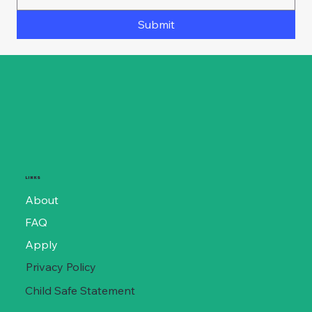
Submit
LINKS
About
FAQ
Apply
Privacy Policy
Child Safe Statement