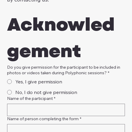
Acknowled
gement
Do you give permission for the participant to be included in
photos or videos taken during Polyphonic sessions?
*
Yes, I give permission
No, I do not give permission
Name of the participant
*
Name of person completing the form
*