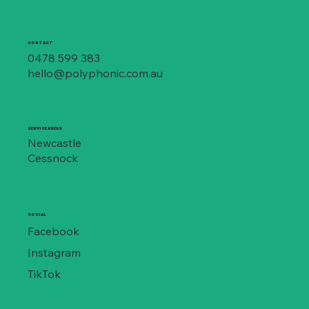
CONTACT
0478 599 383
hello@polyphonic.com.au
SERVICE AREAS
Newcastle
Cessnock
SOCIAL
Facebook
Instagram
TikTok