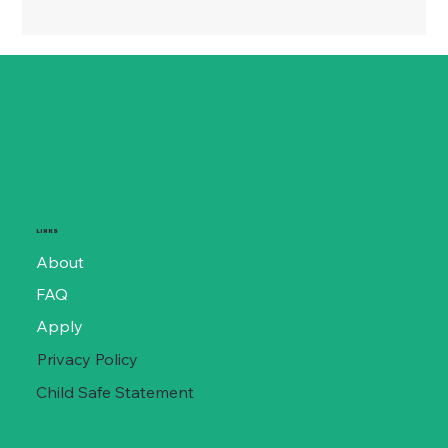
LINKS
About
FAQ
Apply
Privacy Policy
Child Safe Statement