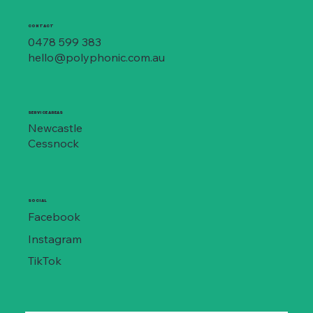
CONTACT
0478 599 383
hello@polyphonic.com.au
SERVICE AREAS
Newcastle
Cessnock
SOCIAL
Facebook
Instagram
TikTok