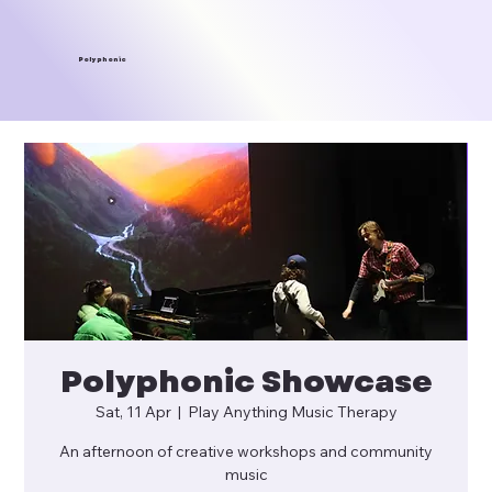
Polyphonic
Polyphonic Showcase
Sat, 11 Apr
  |  
Play Anything Music Therapy
An afternoon of creative workshops and community
music