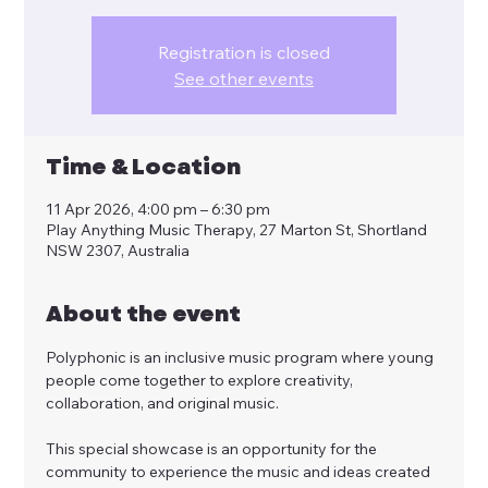
Registration is closed
See other events
Time & Location
11 Apr 2026, 4:00 pm – 6:30 pm
Play Anything Music Therapy, 27 Marton St, Shortland
NSW 2307, Australia
About the event
Polyphonic is an inclusive music program where young 
people come together to explore creativity, 
collaboration, and original music.
This special showcase is an opportunity for the 
community to experience the music and ideas created 