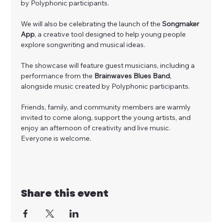
by Polyphonic participants. 
We will also be celebrating the launch of the 
Songmaker 
App
, a creative tool designed to help young people 
explore songwriting and musical ideas.
The showcase will feature guest musicians, including a 
performance from the 
Brainwaves Blues Band
, 
alongside music created by Polyphonic participants.
Friends, family, and community members are warmly 
invited to come along, support the young artists, and 
enjoy an afternoon of creativity and live music. 
Everyone is welcome.
Share this event